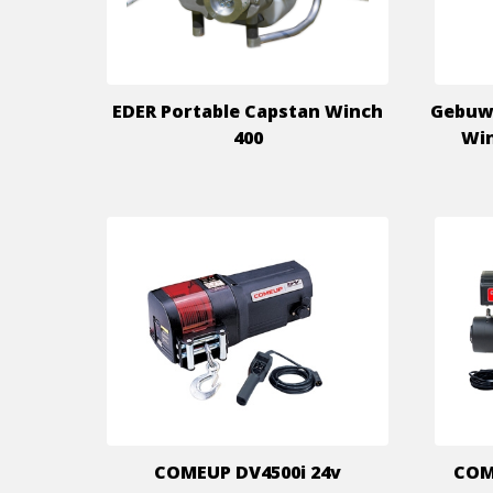
EDER Portable Capstan Winch
Gebuw
400
Win
COMEUP DV4500i 24v
COME