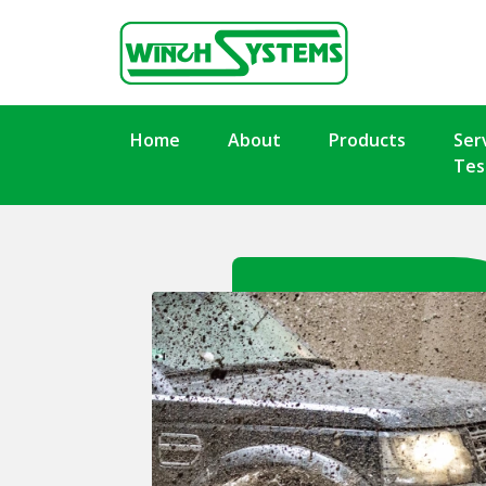
Home
About
Products
Ser
Tes