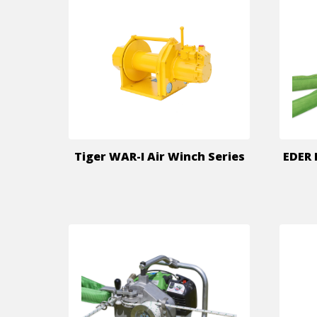
Tiger WAR-I Air Winch Series
EDER 