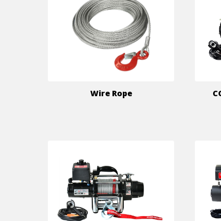
Wire Rope
C