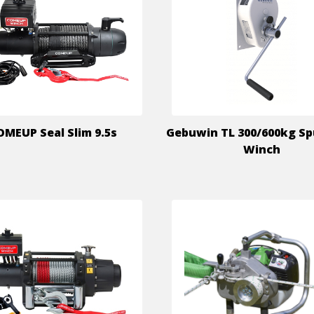
OMEUP Seal Slim 9.5s
Gebuwin TL 300/600kg Sp
Winch