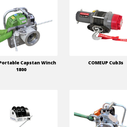
Portable Capstan Winch
COMEUP Cub3s
1800