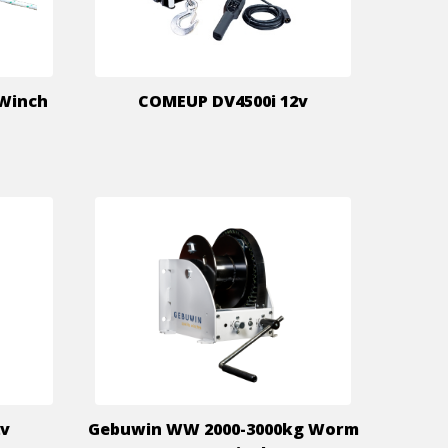
 Winch
COMEUP DV4500i 12v
2v
Gebuwin WW 2000-3000kg Worm