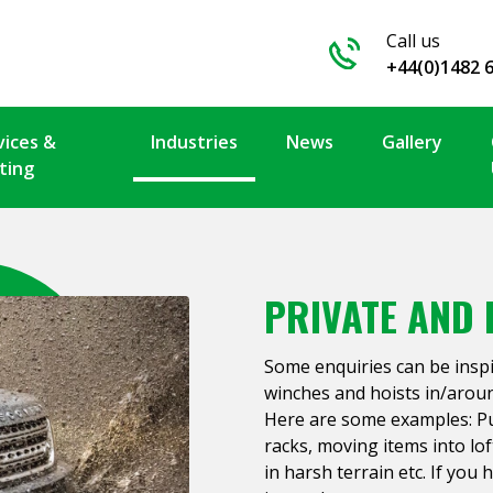
Call us
+44(0)1482 
vices &
Industries
News
Gallery
ting
PRIVATE AND 
Some enquiries can be insp
winches and hoists in/arou
Here are some examples: Pul
racks, moving items into lof
in harsh terrain etc. If you