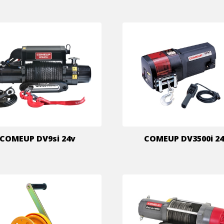
COMEUP DV9si 24v
COMEUP DV3500i 2