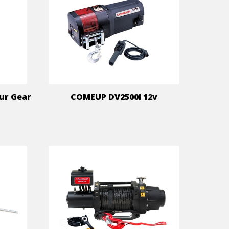
ur Gear
COMEUP DV2500i 12v