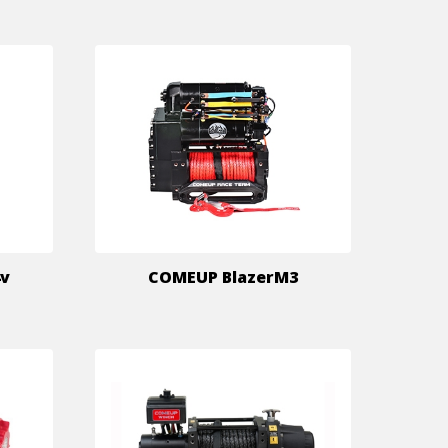
4v
COMEUP BlazerM3