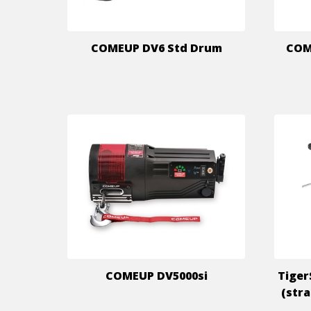
COMEUP DV6 Std Drum
COME
COMEUP DV5000si
Tiger
(str