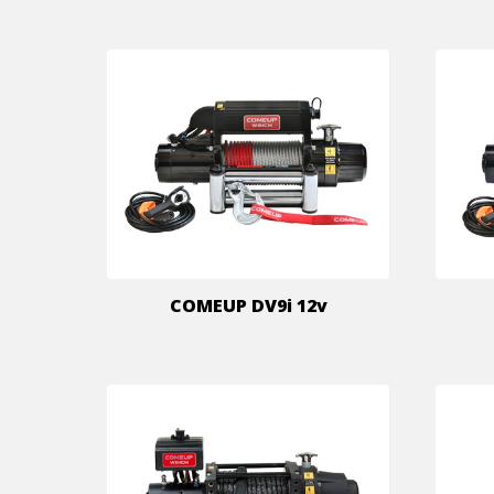
COMEUP DV9i 12v