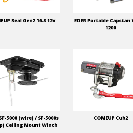
UP Seal Gen2 16.5 12v
EDER Portable Capstan
1200
SF-5000 (wire) / SF-5000s
COMEUP Cub2
ap) Ceiling Mount Winch