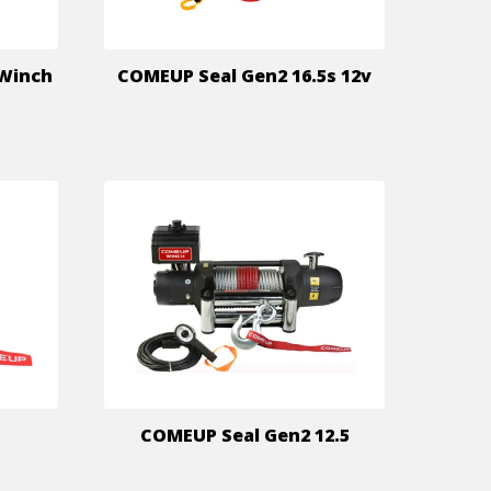
 Winch
COMEUP Seal Gen2 16.5s 12v
COMEUP Seal Gen2 12.5