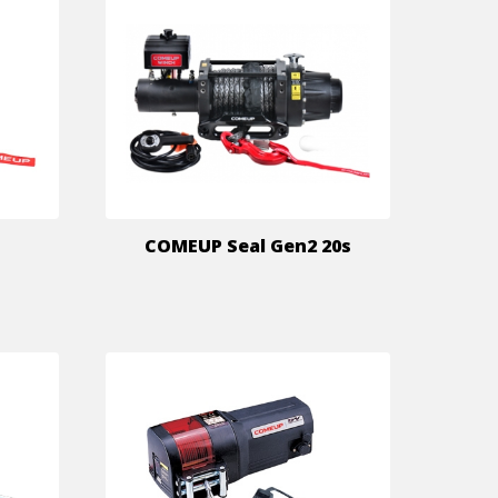
COMEUP Seal Gen2 20s