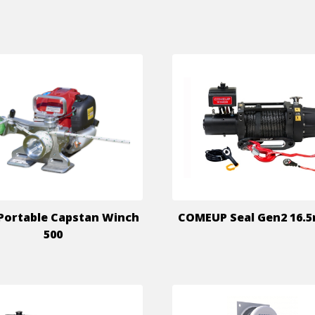
Portable Capstan Winch
COMEUP Seal Gen2 16.5
500