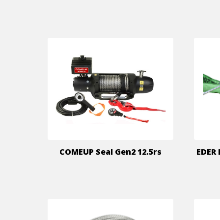
COMEUP Seal Gen2 12.5rs
EDER 