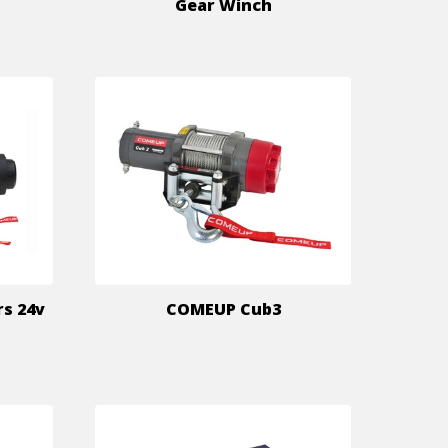
Gear Winch
rs 24v
COMEUP Cub3