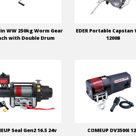
in WW 250kg Worm Gear
EDER Portable Capstan
ch with Double Drum
1200B
UP Seal Gen2 16.5 24v
COMEUP DV3500i 1