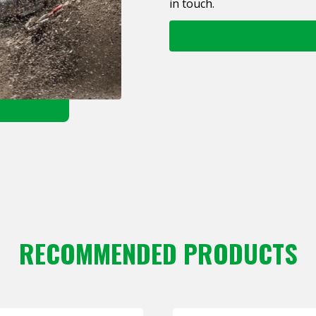
in touch.
RECOMMENDED PRODUCTS