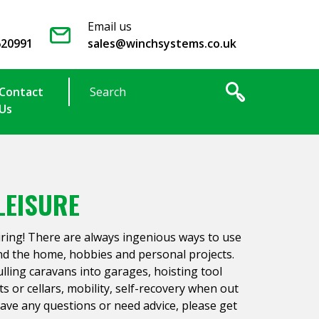
Email us
620991
sales@winchsystems.co.uk
Contact
Us
LEISURE
iring! There are always ingenious ways to use
nd the home, hobbies and personal projects.
ling caravans into garages, hoisting tool
ts or cellars, mobility, self-recovery when out
 have any questions or need advice, please get