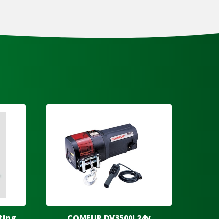
ting
COMEUP DV3500i 24v