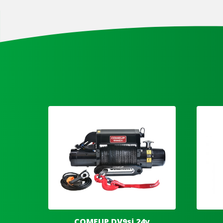
COMEUP DV9si 24v