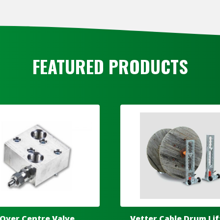
FEATURED PRODUCTS
Over Centre Valve
Vetter Cable Drum Lif