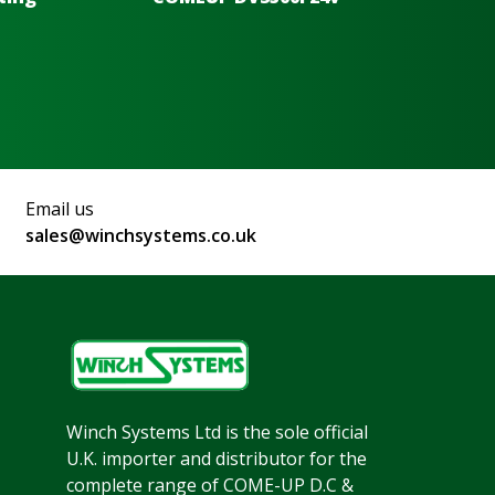
Email us
sales@winchsystems.co.uk
Winch Systems Ltd is the sole official
U.K. importer and distributor for the
complete range of COME-UP D.C &