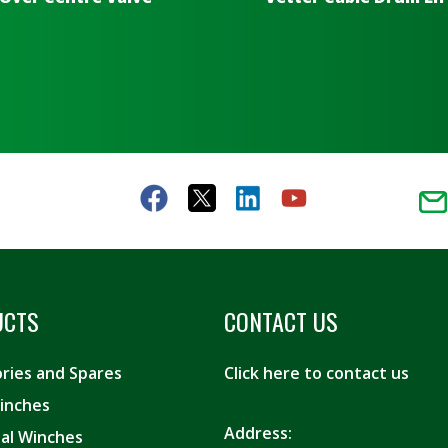
UCTS
CONTACT US
ries and Spares
Click here to contact us
inches
Address:
ial Winches