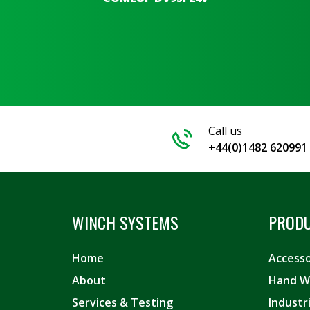
Call us
+44(0)1482 620991
WINCH SYSTEMS
PROD
Home
Accesso
About
Hand W
Services & Testing
Industr