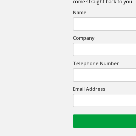
come straight back to you
Name
Company
Telephone Number
Email Address