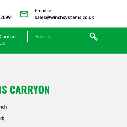
Email us
620991
sales@winchsystems.co.uk
Contact
Us
4S CARRYON
inch
ad)