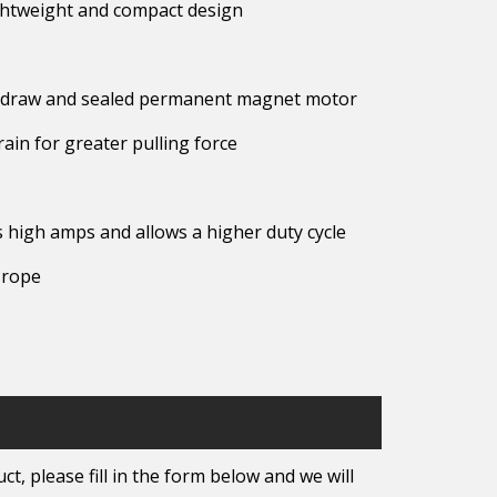
lightweight and compact design
mp draw and sealed permanent magnet motor
rain for greater pulling force
 high amps and allows a higher duty cycle
 rope
t, please fill in the form below and we will