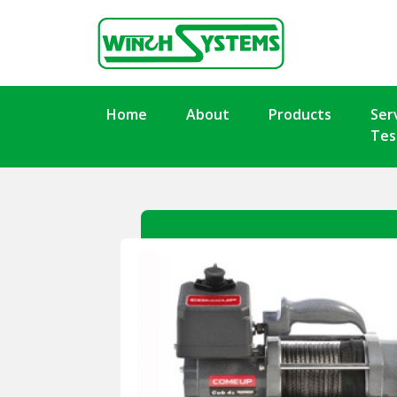
Home
About
Products
Ser
Tes