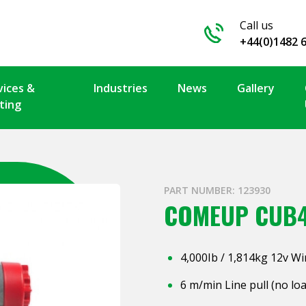
Call us
+44(0)1482 
vices &
Industries
News
Gallery
ting
PART NUMBER: 123930
COMEUP CUB
4,000Ib / 1,814kg 12v W
6 m/min Line pull (no lo