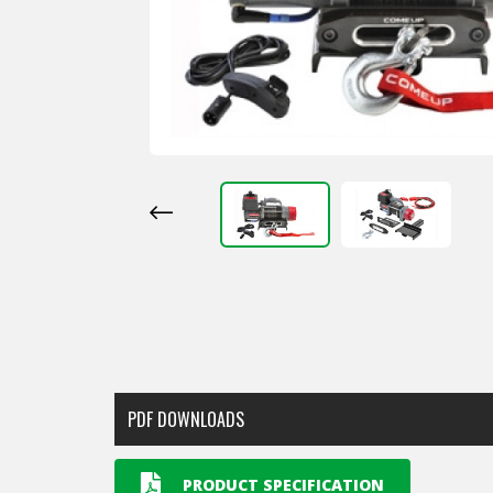
PDF DOWNLOADS
PRODUCT SPECIFICATION