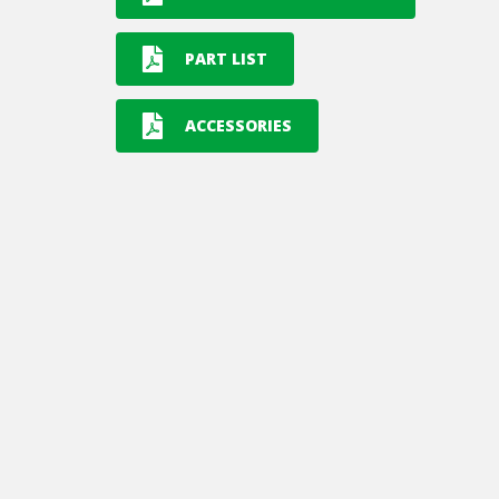
PART LIST
ACCESSORIES