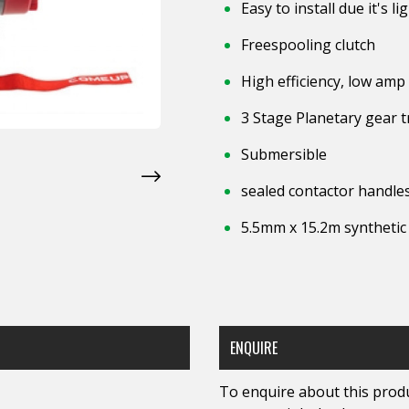
Easy to install due it's 
Freespooling clutch
High efficiency, low a
3 Stage Planetary gear t
Submersible
sealed contactor handles
5.5mm x 15.2m synthetic
ENQUIRE
To enquire about this produc