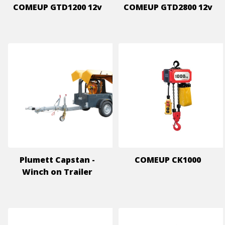
COMEUP GTD1200 12v
COMEUP GTD2800 12v
Plumett Capstan -
COMEUP CK1000
Winch on Trailer