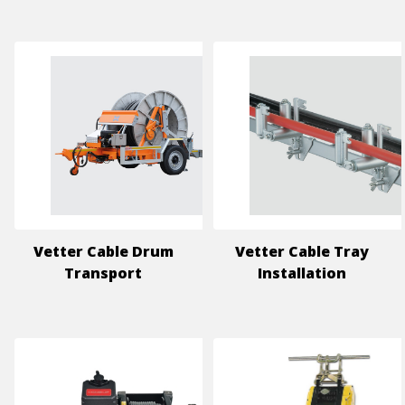
Vetter Cable Drum
Vetter Cable Tray
Transport
Installation