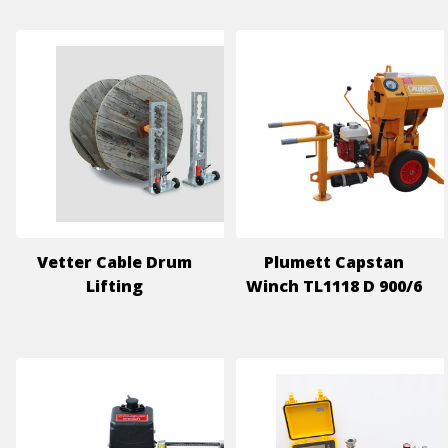
Vetter Cable Drum
Plumett Capstan
Lifting
Winch TL1118 D 900/6