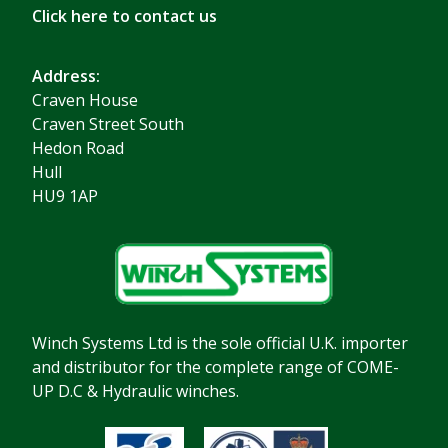
Click here to contact us
Address:
Craven House
Craven Street South
Hedon Road
Hull
HU9 1AP
Winch Systems Ltd is the sole official U.K. importer
and distributor for the complete range of COME-
UP D.C & Hydraulic winches.