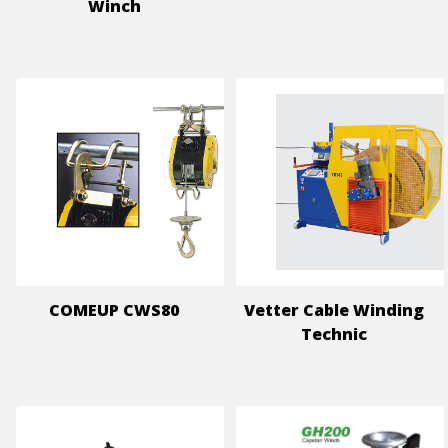
Winch
COMEUP CWS80
Vetter Cable Winding
Technic