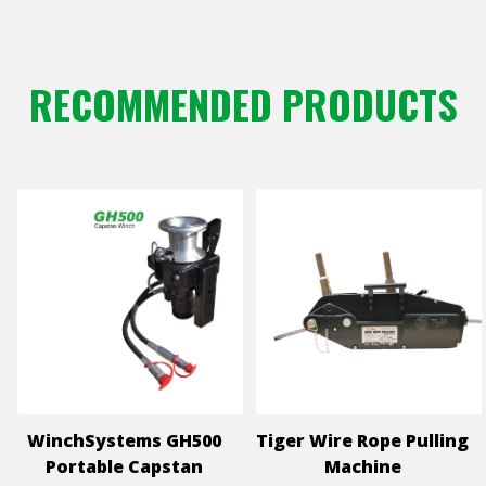
RECOMMENDED PRODUCTS
WinchSystems GH500
Tiger Wire Rope Pulling
Portable Capstan
Machine