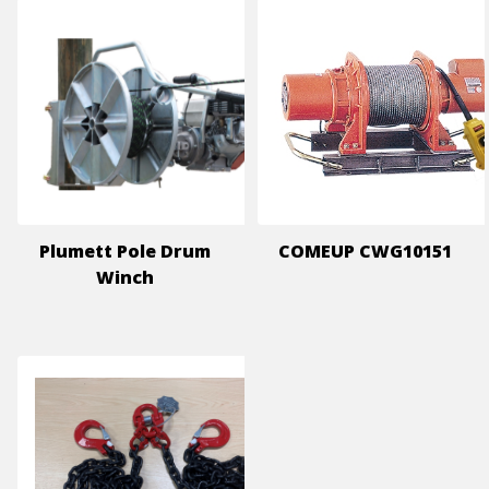
Plumett Pole Drum
COMEUP CWG10151
Winch