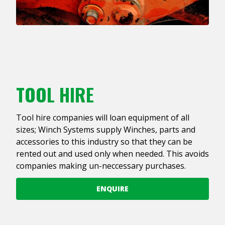
TOOL HIRE
Tool hire companies will loan equipment of all
sizes; Winch Systems supply Winches, parts and
accessories to this industry so that they can be
rented out and used only when needed. This avoids
companies making un-neccessary purchases.
ENQUIRE