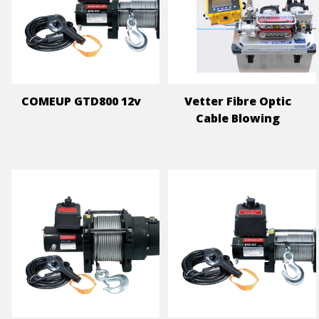
COMEUP GTD800 12v
Vetter Fibre Optic
Cable Blowing