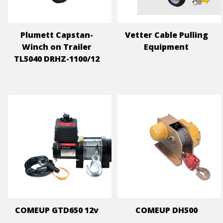
Plumett Capstan-
Vetter Cable Pulling
Winch on Trailer
Equipment
TL5040 DRHZ-1100/12
COMEUP GTD650 12v
COMEUP DH500