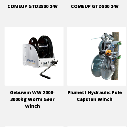
COMEUP GTD2800 24v
COMEUP GTD800 24v
Gebuwin WW 2000-
Plumett Hydraulic Pole
3000kg Worm Gear
Capstan Winch
Winch