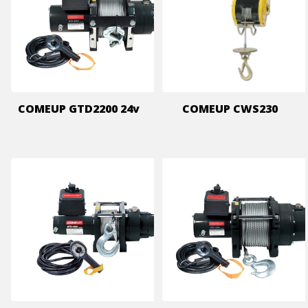
COMEUP GTD2200 24v
COMEUP CWS230