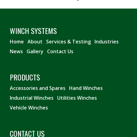
WINCH SYSTEMS
Home
About
Services & Testing
Industries
News
Gallery
Contact Us
PRODUCTS
Accessories and Spares
Hand Winches
Industrial Winches
Utilities Winches
Vehicle Winches
CONTACT US