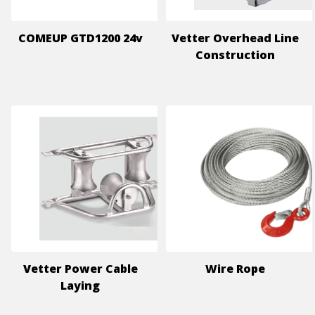
COMEUP GTD1200 24v
Vetter Overhead Line
Construction
Vetter Power Cable
Wire Rope
Laying