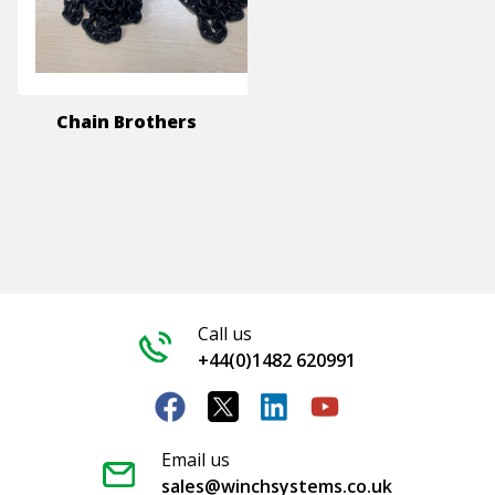
Chain Brothers
Call us
+44(0)1482 620991
Email us
sales@winchsystems.co.uk