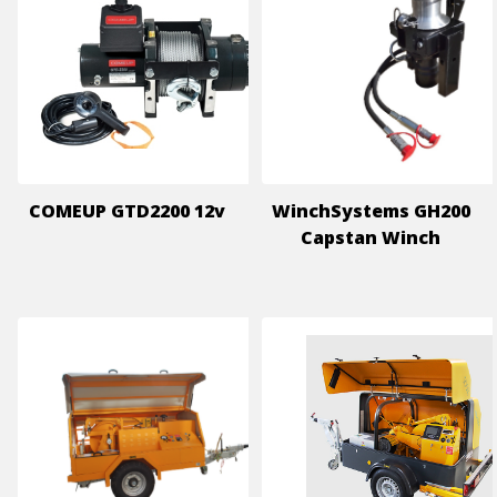
COMEUP GTD2200 12v
WinchSystems GH200
Capstan Winch