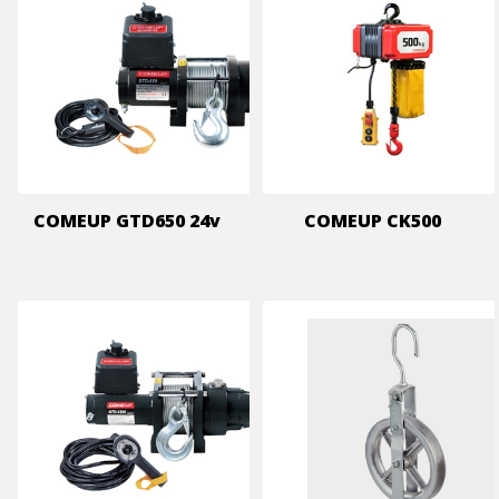
COMEUP GTD650 24v
COMEUP CK500