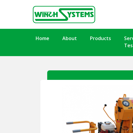
Home
About
Products
Ser
Tes