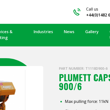
Call us
+44(0)1482 
vices &
Industries
News
Gallery
ting
PART NUMBER: T1118D900-6
PLUMETT CAPS
900/6
Max pulling force: 11kN