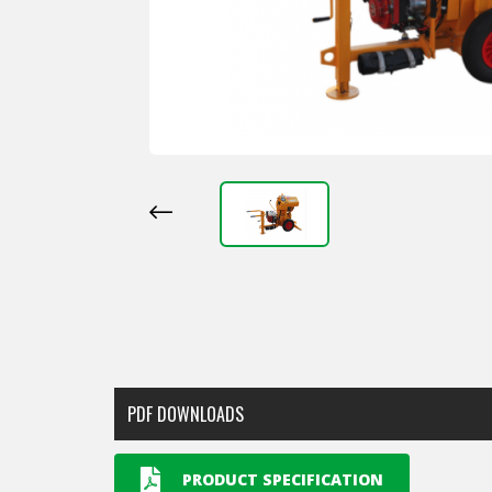
PDF DOWNLOADS
PRODUCT SPECIFICATION