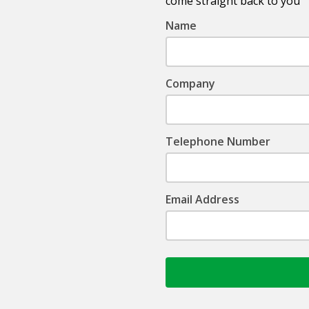
come straight back to you
Name
Company
Telephone Number
Email Address