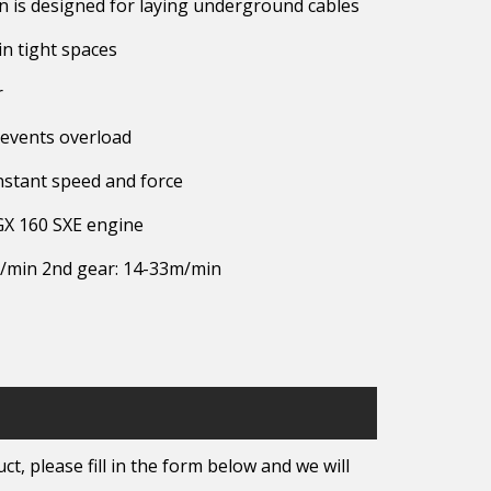
 is designed for laying underground cables
n tight spaces
r
revents overload
nstant speed and force
GX 160 SXE engine
m/min 2nd gear: 14-33m/min
t, please fill in the form below and we will