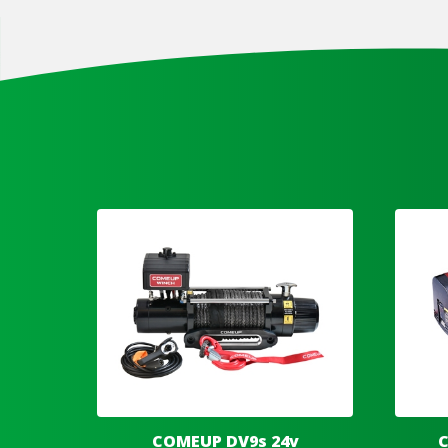
COMEUP DV9s 24v
C