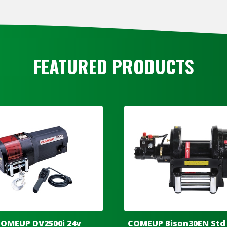
FEATURED PRODUCTS
OMEUP DV2500i 24v
COMEUP Bison30EN Std