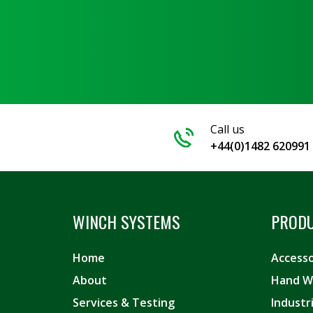
Call us
+44(0)1482 620991
WINCH SYSTEMS
PROD
Home
Accesso
About
Hand W
Services & Testing
Industr