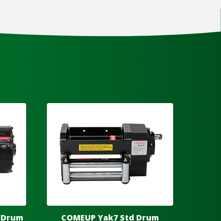
 Drum
COMEUP Yak7 Std Drum