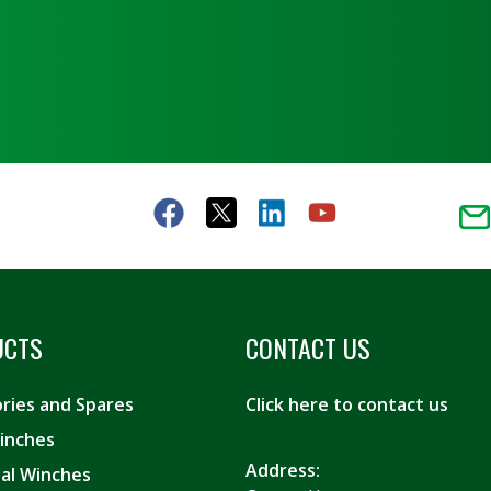
UCTS
CONTACT US
ries and Spares
Click here to contact us
inches
Address:
ial Winches