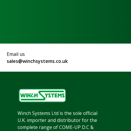
Email us
sales@winchsystems.co.uk
Winch Systems Ltd is the sole official
U.K. importer and distributor for the
complete range of COME-UP D.C &