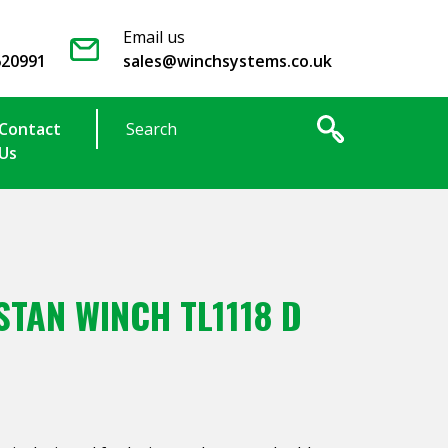
Email us
620991
sales@winchsystems.co.uk
Contact
Us
TAN WINCH TL1118 D