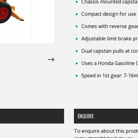
Chassis mounted capstan
Compact design for use i
Comes with reverse gea
Adjustable limit brake p
Dual capstan pulls at co
Uses a Honda Gasoline 
Speed in 1st gear: 7-16
ENQUIRE
To enquire about this produc