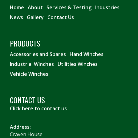
Home
About
Services & Testing
Industries
News
Gallery
Contact Us
PRODUCTS
Accessories and Spares
Hand Winches
Industrial Winches
Utilities Winches
Vehicle Winches
CONTACT US
Click here to contact us
Address:
Craven House