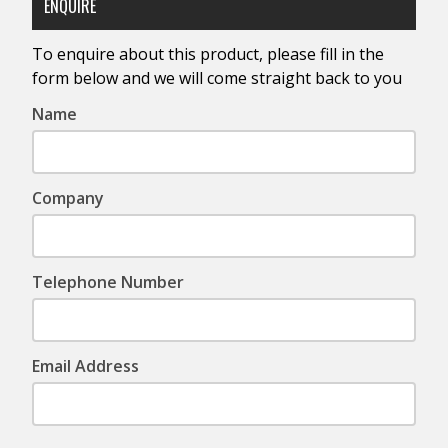
ENQUIRE
To enquire about this product, please fill in the
form below and we will come straight back to you
Name
Company
Telephone Number
Email Address