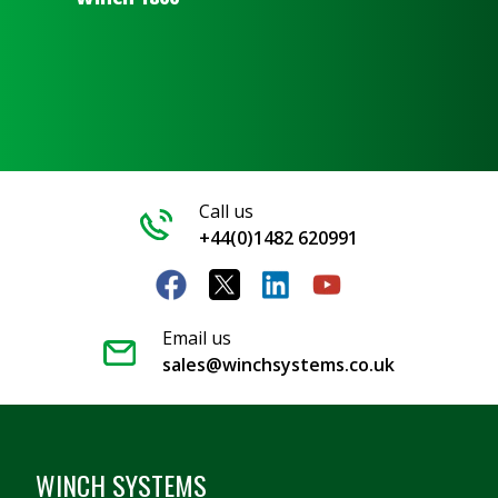
Call us
+44(0)1482 620991
Email us
sales@winchsystems.co.uk
WINCH SYSTEMS