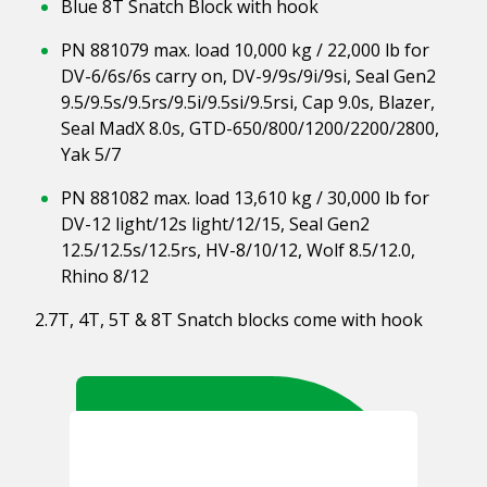
Blue 8T Snatch Block with hook
PN 881079 max. load 10,000 kg / 22,000 lb for
DV-6/6s/6s carry on, DV-9/9s/9i/9si, Seal Gen2
9.5/9.5s/9.5rs/9.5i/9.5si/9.5rsi, Cap 9.0s, Blazer,
Seal MadX 8.0s, GTD-650/800/1200/2200/2800,
Yak 5/7
PN 881082 max. load 13,610 kg / 30,000 lb for
DV-12 light/12s light/12/15, Seal Gen2
12.5/12.5s/12.5rs, HV-8/10/12, Wolf 8.5/12.0,
Rhino 8/12
2.7T, 4T, 5T & 8T Snatch blocks come with hook