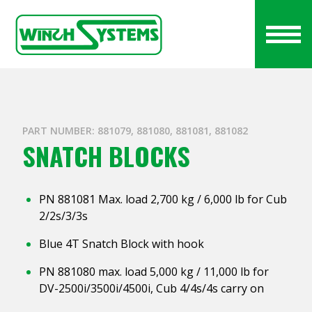
PART NUMBER: 881079, 881080, 881081, 881082
SNATCH BLOCKS
PN 881081 Max. load 2,700 kg / 6,000 lb for Cub
2/2s/3/3s
Blue 4T Snatch Block with hook
PN 881080 max. load 5,000 kg / 11,000 lb for
DV-2500i/3500i/4500i, Cub 4/4s/4s carry on