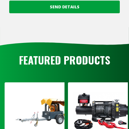
SEND DETAILS
FEATURED PRODUCTS