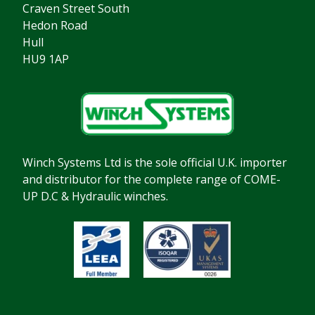
Craven Street South
Hedon Road
Hull
HU9 1AP
Winch Systems Ltd is the sole official U.K. importer
and distributor for the complete range of COME-
UP D.C & Hydraulic winches.