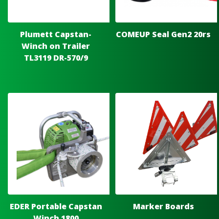
Plumett Capstan-
COMEUP Seal Gen2 20rs
Winch on Trailer
TL3119 DR-570/9
EDER Portable Capstan
Marker Boards
Winch 1800