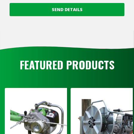
SEND DETAILS
FEATURED PRODUCTS