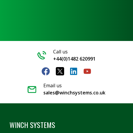
Call us
+44(0)1482 620991
Email us
sales@winchsystems.co.uk
WINCH SYSTEMS