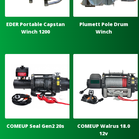
EDER Portable Capstan
Plumett Pole Drum
Winch 1200
Winch
COMEUP Seal Gen2 20s
COMEUP Walrus 18.0
12v