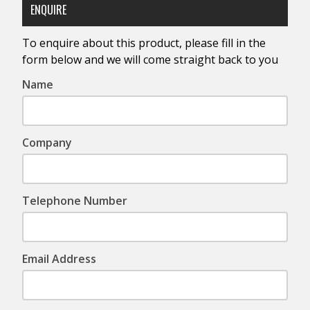
ENQUIRE
To enquire about this product, please fill in the
form below and we will come straight back to you
Name
Company
Telephone Number
Email Address