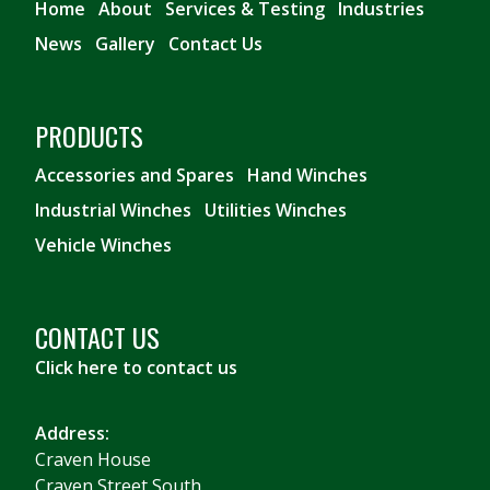
Home
About
Services & Testing
Industries
News
Gallery
Contact Us
PRODUCTS
Accessories and Spares
Hand Winches
Industrial Winches
Utilities Winches
Vehicle Winches
CONTACT US
Click here to contact us
Address:
Craven House
Craven Street South