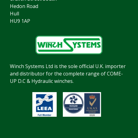
Hedon Road
Hull
HU9 1AP
Winch Systems Ltd is the sole official U.K. importer
and distributor for the complete range of COME-
UP D.C & Hydraulic winches.