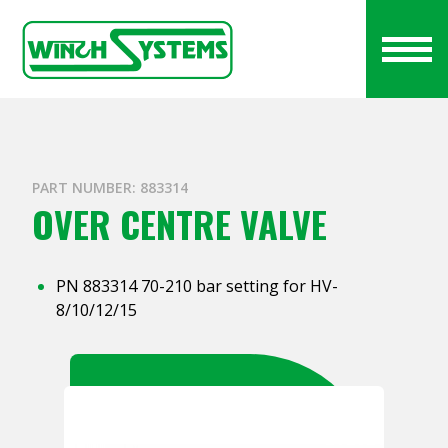
PART NUMBER: 883314
OVER CENTRE VALVE
PN 883314 70-210 bar setting for HV-
8/10/12/15