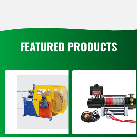
FEATURED PRODUCTS