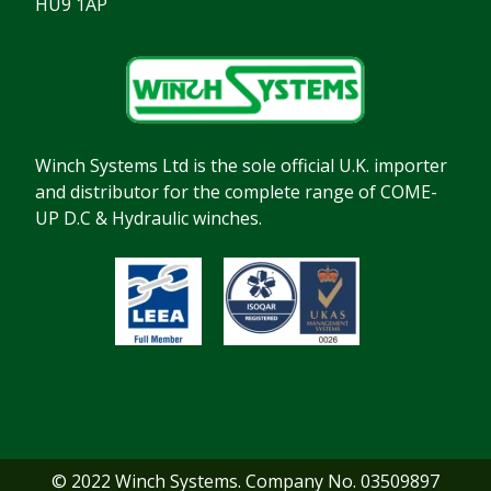
HU9 1AP
Winch Systems Ltd is the sole official U.K. importer
and distributor for the complete range of COME-
UP D.C & Hydraulic winches.
© 2022 Winch Systems. Company No. 03509897