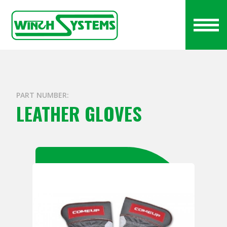
PART NUMBER:
LEATHER GLOVES