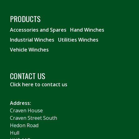
PRODUCTS
Accessories and Spares
Hand Winches
Industrial Winches
Utilities Winches
Vehicle Winches
CONTACT US
Click here to contact us
Address:
Craven House
Craven Street South
Hedon Road
Hull