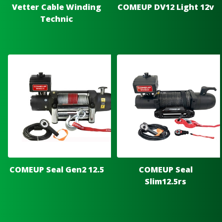
Vetter Cable Winding
COMEUP DV12 Light 12v
Technic
COMEUP Seal Gen2 12.5
COMEUP Seal
Slim12.5rs