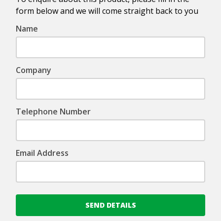
form below and we will come straight back to you
Name
Company
Telephone Number
Email Address
SEND DETAILS