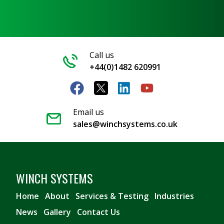
Call us
+44(0)1482 620991
Email us
sales@winchsystems.co.uk
WINCH SYSTEMS
Home
About
Services & Testing
Industries
News
Gallery
Contact Us