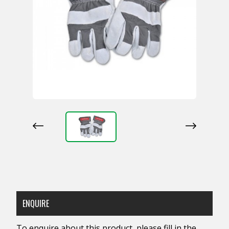
ENQUIRE
To enquire about this product, please fill in the