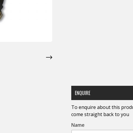
ENQUIRE
To enquire about this produc
come straight back to you
Name