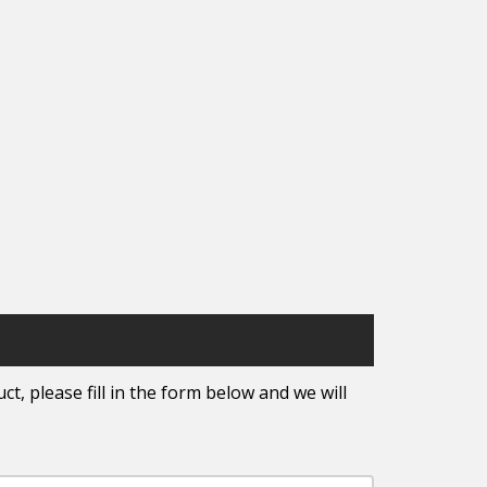
t, please fill in the form below and we will