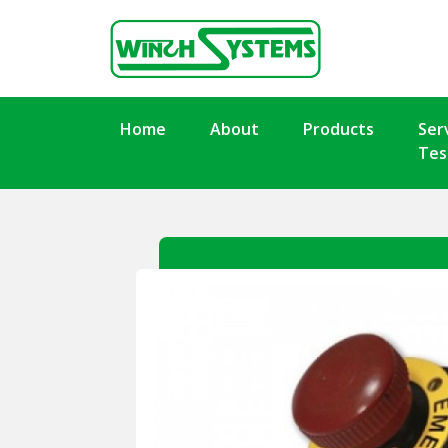
Home
About
Products
Ser
Tes