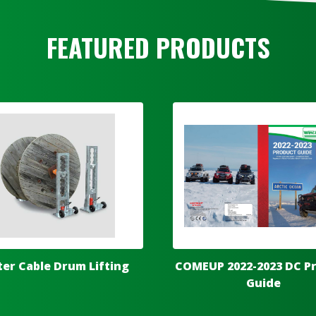
FEATURED PRODUCTS
ter Cable Drum Lifting
COMEUP 2022-2023 DC P
Guide