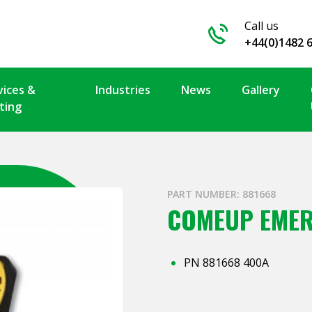
Call us
+44(0)1482 
vices &
Industries
News
Gallery
ting
PART NUMBER: 881668
COMEUP EMER
PN 881668 400A