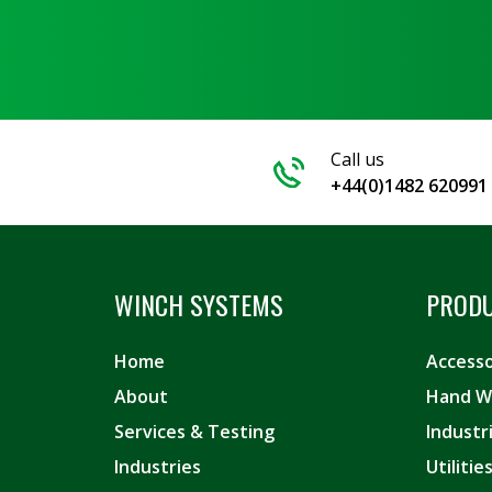
Call us
+44(0)1482 620991
WINCH SYSTEMS
PROD
Home
Accesso
About
Hand W
Services & Testing
Industr
Industries
Utiliti