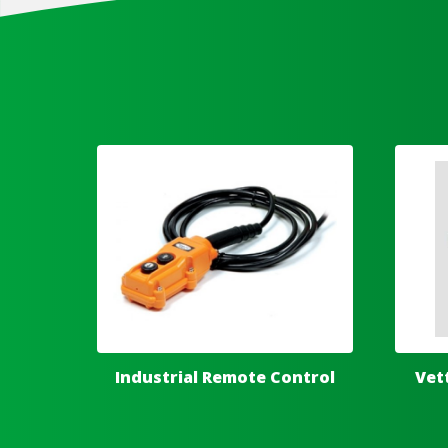
Industrial Remote Control
Vet