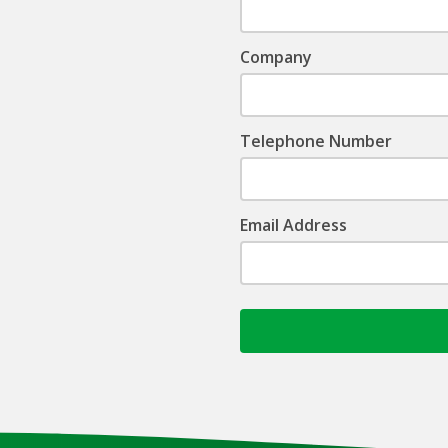
Company
Telephone Number
Email Address