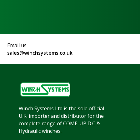
Email us
sales@winchsystems.co.uk
Winch Systems Ltd is the sole official
U.K. importer and distributor for the
complete range of COME-UP D.C &
Hydraulic winches.