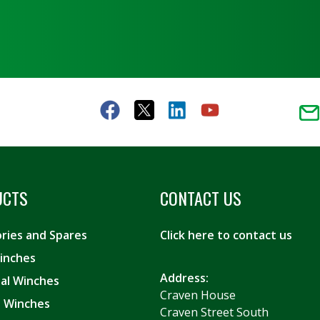
UCTS
CONTACT US
ries and Spares
Click here to contact us
inches
Address:
ial Winches
Craven House
es Winches
Craven Street South