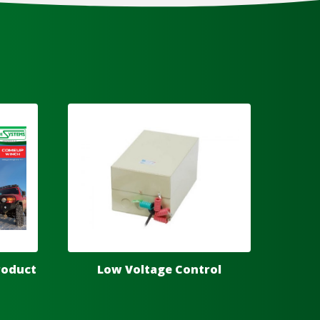
roduct
Low Voltage Control