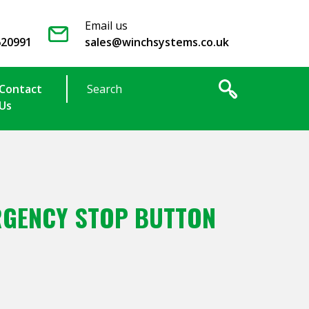
Email us
620991
sales@winchsystems.co.uk
Contact
Us
GENCY STOP BUTTON