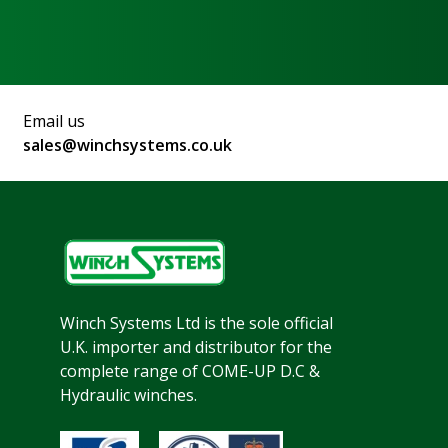
Email us
sales@winchsystems.co.uk
Winch Systems Ltd is the sole official
U.K. importer and distributor for the
complete range of COME-UP D.C &
Hydraulic winches.