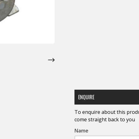
ENQUIRE
To enquire about this produc
come straight back to you
Name