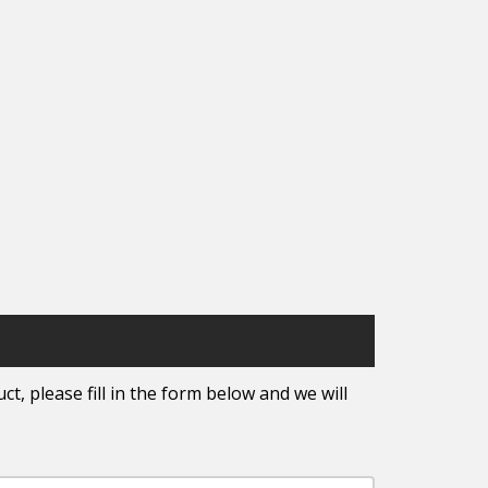
t, please fill in the form below and we will