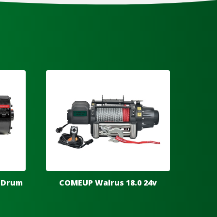
 Drum
COMEUP Walrus 18.0 24v