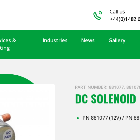
Call us
+44(0)1482 
vices &
Industries
News
Gallery
ting
PART NUMBER: 881077, 88107
DC SOLENOID
PN 881077 (12V) / PN 88