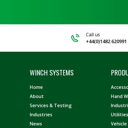
Call us
+44(0)1482 620991
WINCH SYSTEMS
PROD
Home
Accesso
About
Hand W
Services & Testing
Industr
Industries
Utiliti
News
Vehicle