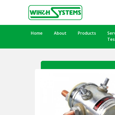
Home
About
Products
Ser
Tes