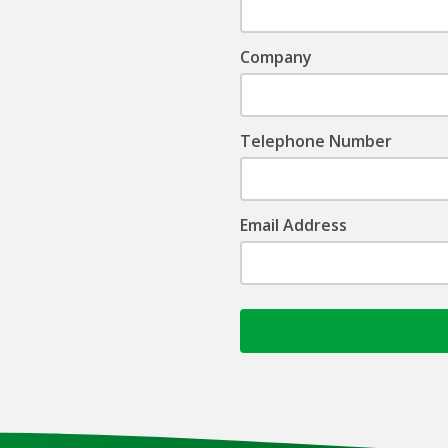
Company
Telephone Number
Email Address