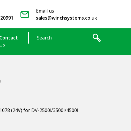
Email us
620991
sales@winchsystems.co.uk
Contact
Us
8
1078 (24V) for DV-2500i/3500i/4500i