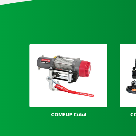
COMEUP Cub4
C