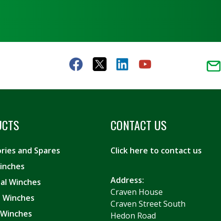
UCTS
CONTACT US
ries and Spares
Click here to contact us
inches
Address:
ial Winches
Craven House
es Winches
Craven Street South
 Winches
Hedon Road