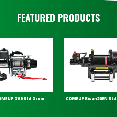
FEATURED PRODUCTS
OMEUP DV6 Std Drum
COMEUP Bison20EN Std