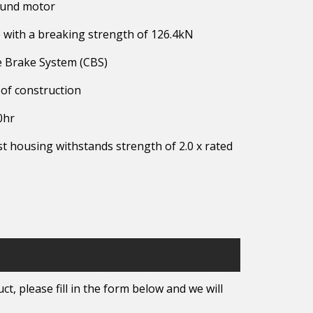
ound motor
with a breaking strength of 126.4kN
ne Brake System (CBS)
of construction
0hr
t housing withstands strength of 2.0 x rated
t, please fill in the form below and we will