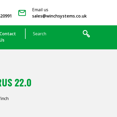
Email us
620991
sales@winchsystems.co.uk
Contact
Us
US 22.0
Winch