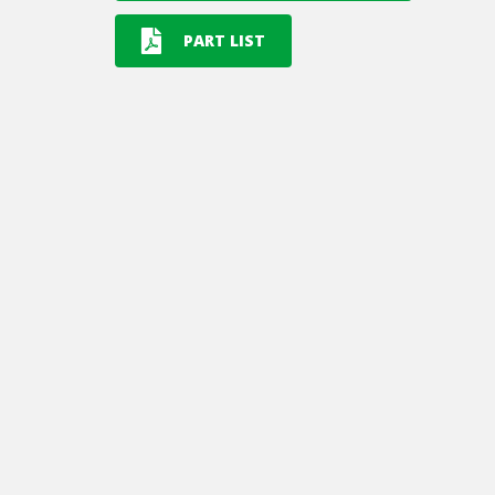
PART LIST