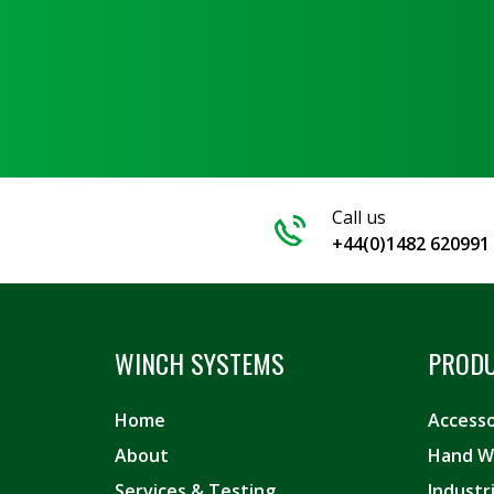
Call us
+44(0)1482 620991
WINCH SYSTEMS
PROD
Home
Accesso
About
Hand W
Services & Testing
Industr