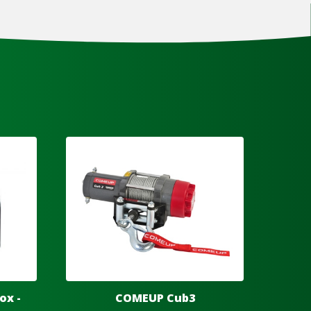
ox -
COMEUP Cub3