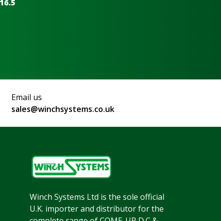
16.5
Email us
sales@winchsystems.co.uk
Winch Systems Ltd is the sole official
U.K. importer and distributor for the
complete range of COME-UP D.C &