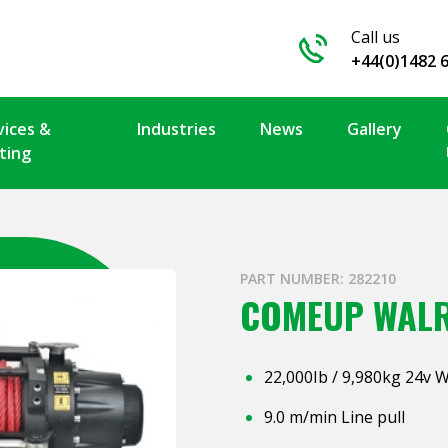
Call us
+44(0)1482 
vices &
Industries
News
Gallery
ting
PART NUMBER: 282210
COMEUP WALR
22,000Ib / 9,980kg 24v 
9.0 m/min Line pull