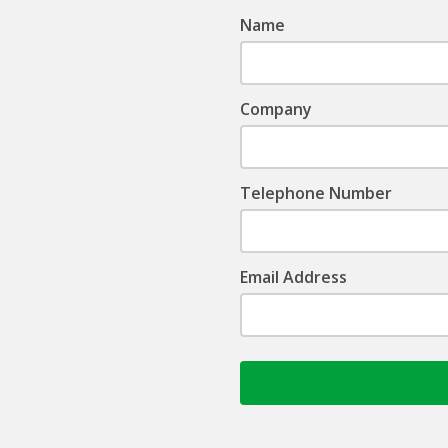
Name
Company
Telephone Number
Email Address