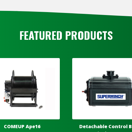
FEATURED PRODUCTS
COMEUP Ape16
Detachable Control B