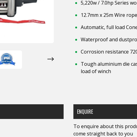
5,220w / 7.0hp Series w
12.7mm x 25m Wire rope 
Automatic, full load Co
Waterproof and dustpro
Corrosion resistance 72
Tough aluminium die cas
load of winch
ENQUIRE
To enquire about this produc
come straight back to you