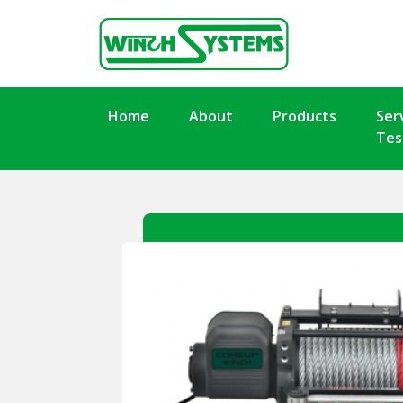
Home
About
Products
Ser
Tes