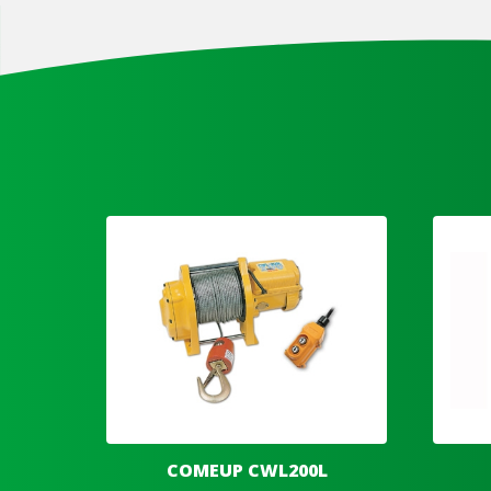
COMEUP CWL200L