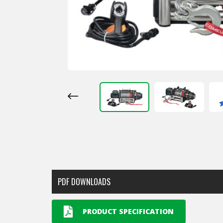
PDF DOWNLOADS
PRODUCT SPECIFICATION