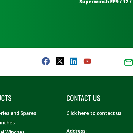
Superwinch EP9 / 12 / 
UCTS
CONTACT US
ries and Spares
Click here to contact us
inches
Address:
ial Winches