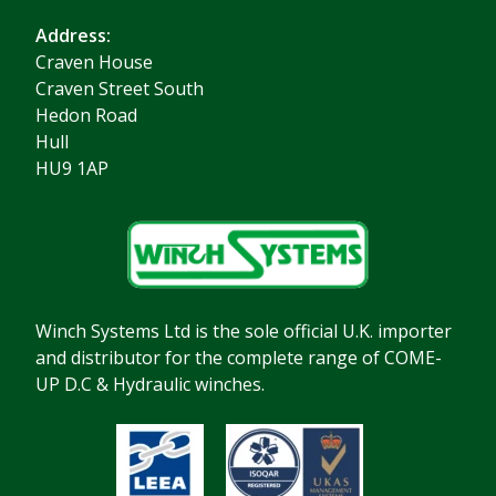
Address:
Craven House
Craven Street South
Hedon Road
Hull
HU9 1AP
Winch Systems Ltd is the sole official U.K. importer
and distributor for the complete range of COME-
UP D.C & Hydraulic winches.