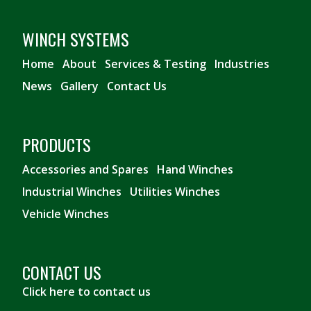
WINCH SYSTEMS
Home
About
Services & Testing
Industries
News
Gallery
Contact Us
PRODUCTS
Accessories and Spares
Hand Winches
Industrial Winches
Utilities Winches
Vehicle Winches
CONTACT US
Click here to contact us