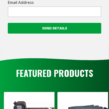
Email Address
SEND DETAILS
FEATURED PRODUCTS