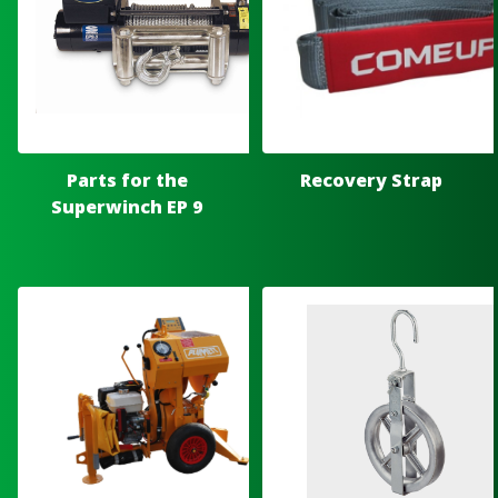
Parts for the
Recovery Strap
Superwinch EP 9