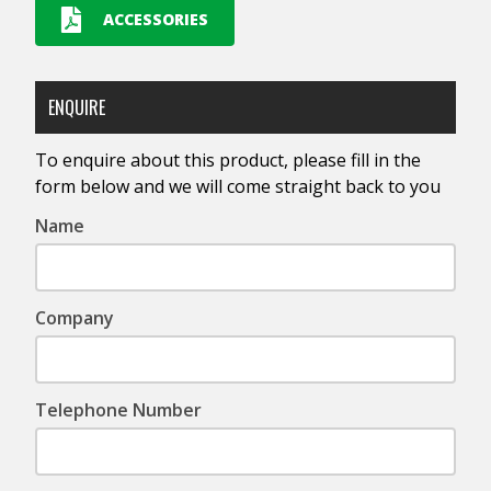
ACCESSORIES
ENQUIRE
To enquire about this product, please fill in the
form below and we will come straight back to you
Name
Company
Telephone Number