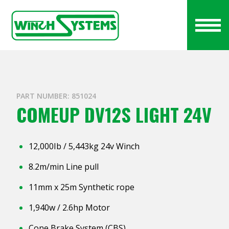
PART NUMBER: 851024
COMEUP DV12S LIGHT 24V
12,000Ib / 5,443kg 24v Winch
8.2m/min Line pull
11mm x 25m Synthetic rope
1,940w / 2.6hp Motor
Cone Brake System (CBS)