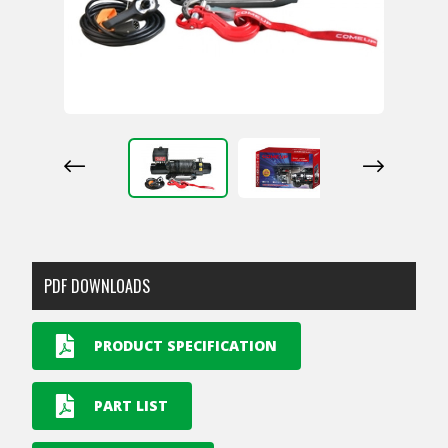
PDF DOWNLOADS
PRODUCT SPECIFICATION
PART LIST