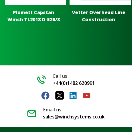
Plumett Capstan
Vetter Overhead Line
Winch TL2018 D-520/8
Construction
Call us
+44(0)1482 620991
Email us
sales@winchsystems.co.uk