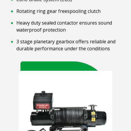
Rotating ring gear freespooling clutch
Heavy duty sealed contactor ensures sound
waterproof protection
3 stage planetary gearbox offers reliable and
durable performance under the conditions