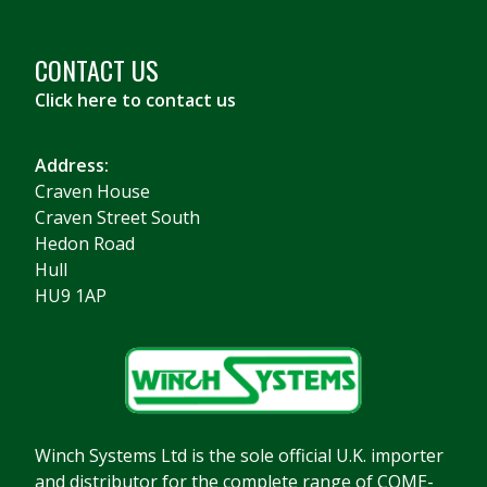
CONTACT US
Click here to contact us
Address:
Craven House
Craven Street South
Hedon Road
Hull
HU9 1AP
Winch Systems Ltd is the sole official U.K. importer
and distributor for the complete range of COME-