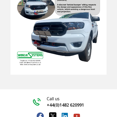
Call us
+44(0)1482 620991