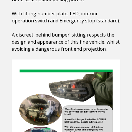
With lifting number plate, LED, interior
operation switch and Emergency stop (standard).
A discreet ‘behind bumper’ sitting respects the
design and appearance of this fine vehicle, whilst
avoiding a dangerous front end projection.