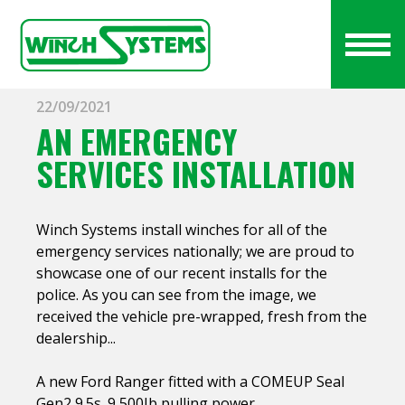
22/09/2021
AN EMERGENCY
SERVICES INSTALLATION
Winch Systems install winches for all of the
emergency services nationally; we are proud to
showcase one of our recent installs for the
police. As you can see from the image, we
received the vehicle pre-wrapped, fresh from the
dealership...
A new Ford Ranger fitted with a COMEUP Seal
Gen2 9.5s. 9,500Ib pulling power.