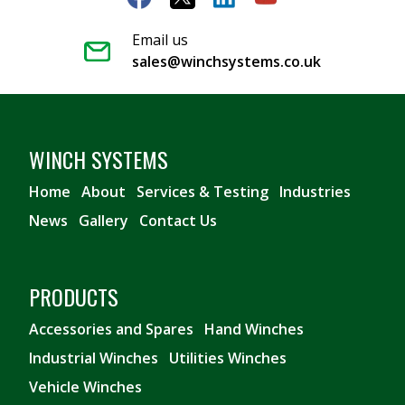
Email us
sales@winchsystems.co.uk
WINCH SYSTEMS
Home
About
Services & Testing
Industries
News
Gallery
Contact Us
PRODUCTS
Accessories and Spares
Hand Winches
Industrial Winches
Utilities Winches
Vehicle Winches