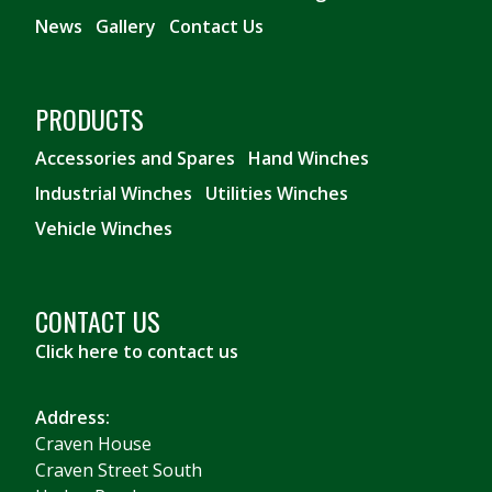
News
Gallery
Contact Us
PRODUCTS
Accessories and Spares
Hand Winches
Industrial Winches
Utilities Winches
Vehicle Winches
CONTACT US
Click here to contact us
Address:
Craven House
Craven Street South