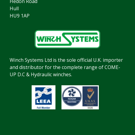
Hedon Road
Hull
HU9 1AP
Winch Systems Ltd is the sole official U.K. importer
and distributor for the complete range of COME-
UP D.C & Hydraulic winches.