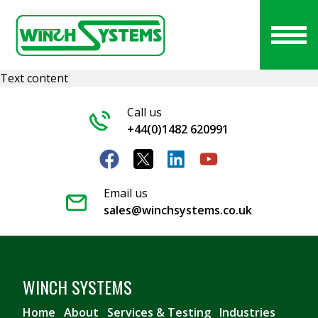
Text content
Call us
+44(0)1482 620991
Email us
sales@winchsystems.co.uk
WINCH SYSTEMS
Home
About
Services & Testing
Industries